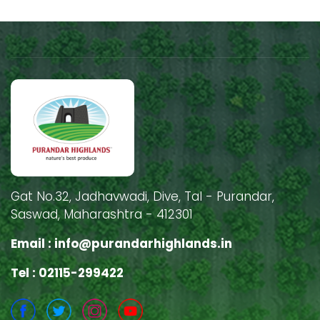
Gat No.32, Jadhavwadi, Dive, Tal - Purandar,
Saswad, Maharashtra - 412301
Email :
info@purandarhighlands.in
Tel : 02115-299422