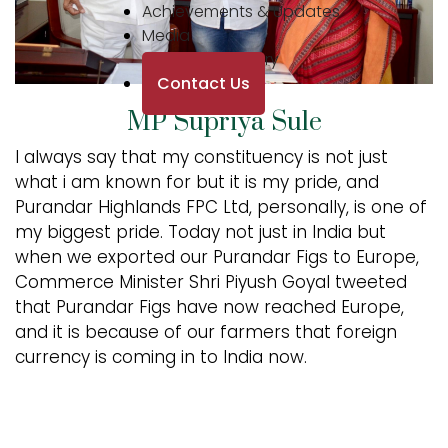
Achievements & Updates
Media
Photo Gallery
Contact Us
MP Supriya Sule
I always say that my constituency is not just
what i am known for but it is my pride, and
Purandar Highlands FPC Ltd, personally, is one of
my biggest pride. Today not just in India but
when we exported our Purandar Figs to Europe,
Commerce Minister Shri Piyush Goyal tweeted
that Purandar Figs have now reached Europe,
and it is because of our farmers that foreign
currency is coming in to India now.