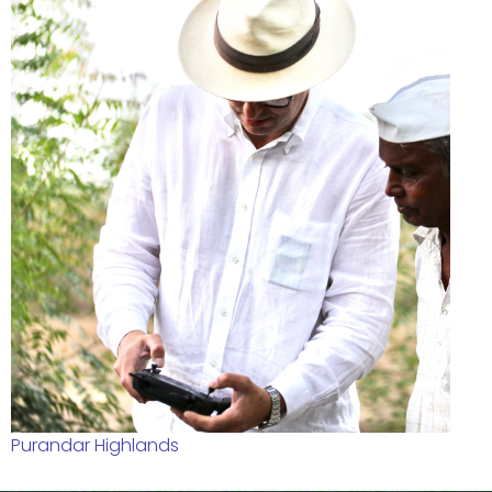
Purandar Highlands