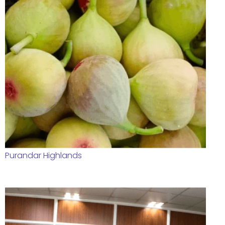
Purandar Highlands