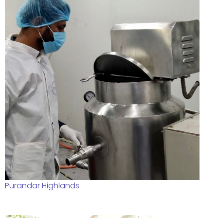
Purandar Highlands