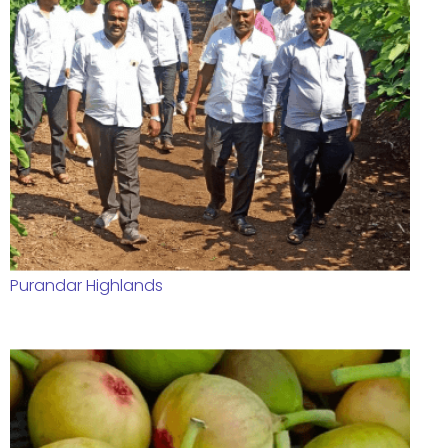
Purandar Highlands