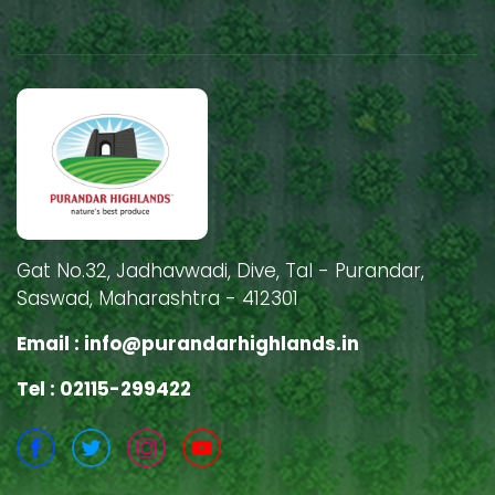
Gat No.32, Jadhavwadi, Dive, Tal - Purandar,
Saswad, Maharashtra - 412301
Email :
info@purandarhighlands.in
Tel : 02115-299422