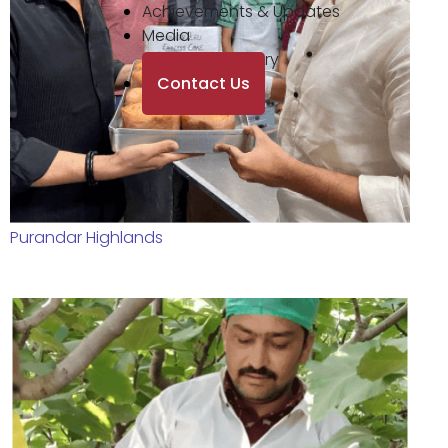
Achievements & Updates
Media
Photo Gallery
Contact Us
Purandar Highlands