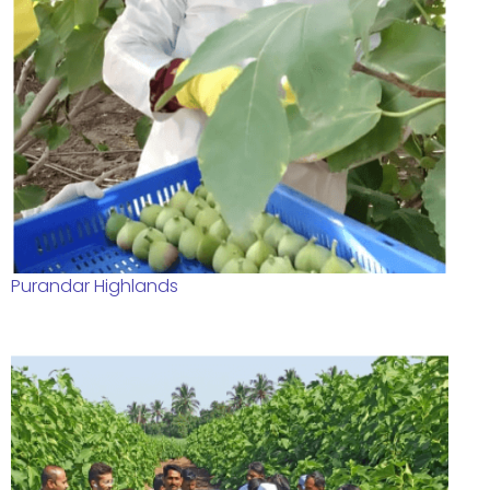
Purandar Highlands