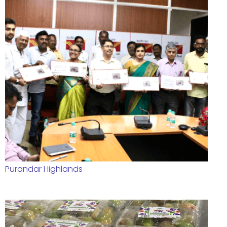
Purandar Highlands