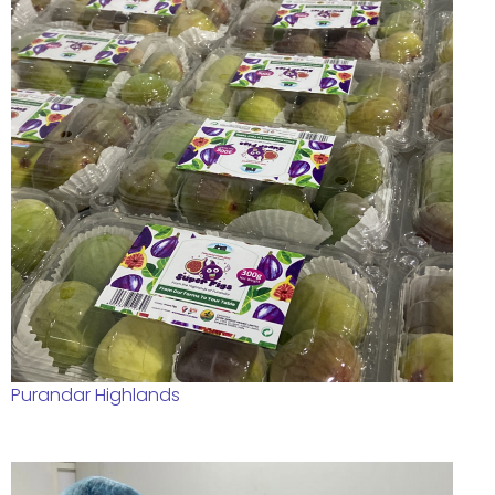
Purandar Highlands