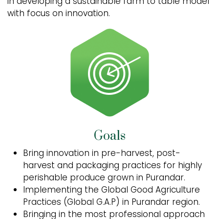
in developing a sustainable farm to table model
with focus on innovation.
Goals
Bring innovation in pre-harvest, post-
harvest and packaging practices for highly
perishable produce grown in Purandar.
Implementing the Global Good Agriculture
Practices (Global G.A.P) in Purandar region.
Bringing in the most professional approach