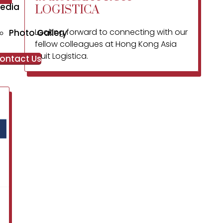
edia
LOGISTICA
Looking forward to connecting with our
Photo Gallery
fellow colleagues at Hong Kong Asia
Fruit Logistica.
ontact Us
Our FPC’s trade fair
visiting team
comprises of
Expert Figs and Custard Apple
Farmers
Mr. Ganesh Kolte who is our inputs
and MRL expert
Mr. Atul Sudam Kadlag who is a
Msc Microbiologist and heading
our FPC’s processing activities
Our Marketing Team.