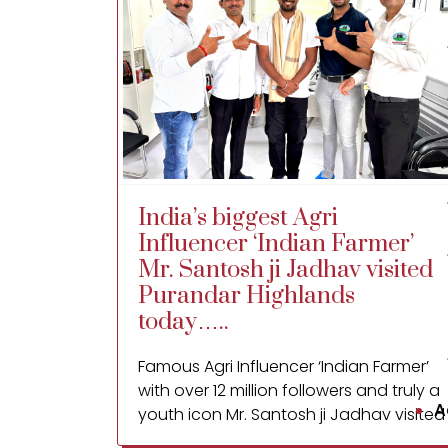
India’s biggest Agri
Influencer ‘Indian Farmer’
Mr. Santosh ji Jadhav visited
Purandar Highlands
today…..
Famous Agri Influencer ‘Indian Farmer’
with over 12 million followers and truly a
A
youth icon Mr. Santosh ji Jadhav visited
Purandar Highlands FPC Ltd. processing