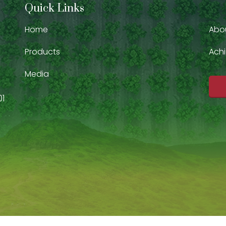
Quick Links
Home
Abo
Products
Ach
Media
01