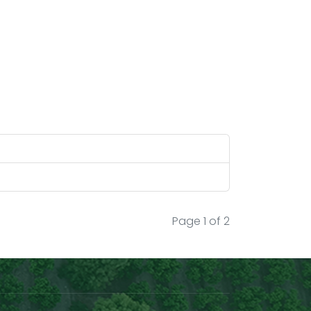
knowing very well that there is a big
scope of improvement, today after 9
years of working on this project we can
certainly say that "WE HAVE DONE IT!"
Hon. Shri Piyush Goyal Sir Ministry of
Commerce and Industry, Government
of India, your tweet on 17/4/2022
appreciating our efforts for 1st trial
consignment done with reference from
Financial Express (India) news dated
14/4/2022 was a great great
motivation for us to take steps for
Page 1 of 2
making this a commercially viable
project which will help our country get
recognition in our GI Tagged
commodities globally.
Our efforts were also appreciated then