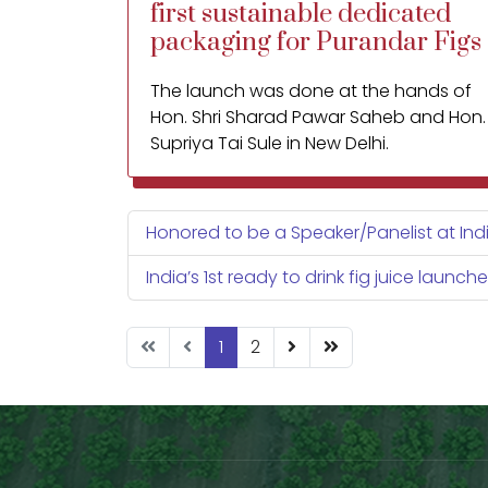
first sustainable dedicated
packaging for Purandar Figs
The launch was done at the hands of
Hon. Shri Sharad Pawar Saheb and Hon.
Supriya Tai Sule in New Delhi.
A dedicated packaging for such a
highly perishable fruit was the need of
Honored to be a Speaker/Panelist at India
the hour to extend its shelf life and
reach ability to distant markets
India’s 1st ready to drink fig juice launch
(including the domestic and
international).
1
2
Also attached are a few images of the
new innovative packaging explaining
why we introduced this packaging for
figs.