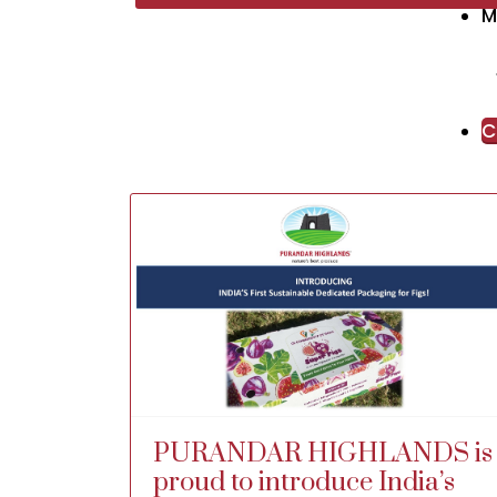
M
unit today!
Stay tuned for his video coming up
soon on his YouTube channel ‘Indian
Farmer’
C
Thank you TheFarms Mr. P. Ritesh for
making this visit possible.
Regards,
Rohan Ursal
Chairman and MD
Purandar Highlands FPC Ltd.
PURANDAR HIGHLANDS is
proud to introduce India’s