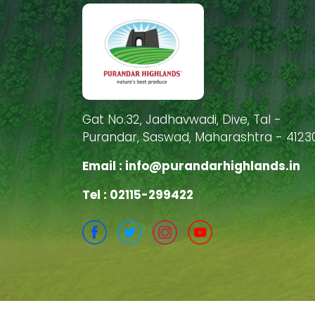
Gat No.32, Jadhavwadi, Dive, Tal -
Purandar, Saswad, Maharashtra - 4123
Email :
info@purandarhighlands.in
Tel : 02115-299422