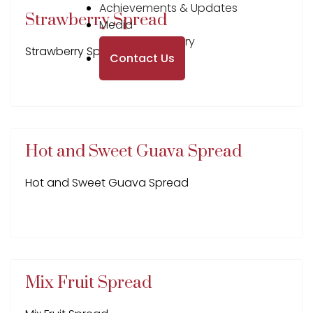
Achievements & Updates
Strawberry Spread
Media
Photo Gallery
Strawberry Spread
Contact Us
Hot and Sweet Guava Spread
Hot and Sweet Guava Spread
Mix Fruit Spread