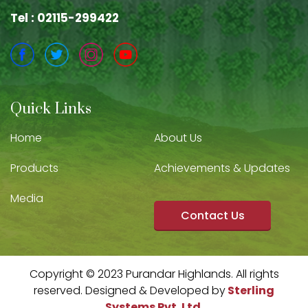
Tel : 02115-299422
Quick Links
Home
About Us
Products
Achievements & Updates
Media
Contact Us
Copyright © 2023 Purandar Highlands. All rights
reserved. Designed & Developed by
Sterling
Systems Pvt. Ltd.