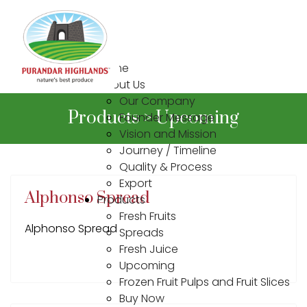
Home
About Us
Our Company
Products > Upcoming
Founder Message
Vision and Mission
Journey / Timeline
Quality & Process
Export
Alphonso Spread
Products
Fresh Fruits
Alphonso Spread
Spreads
Fresh Juice
Upcoming
Frozen Fruit Pulps and Fruit Slices
Buy Now