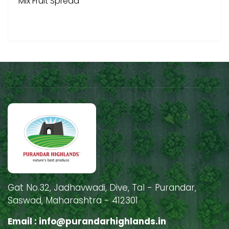
Mix Fruit Spread
Gat No.32, Jadhavwadi, Dive, Tal - Purandar,
Saswad, Maharashtra - 412301
Email :
info@purandarhighlands.in